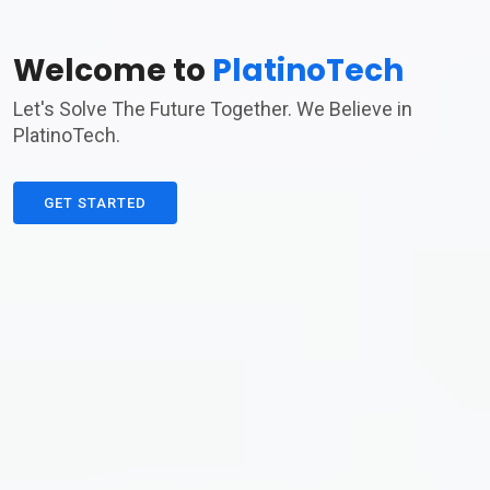
Welcome to
PlatinoTech
Let's Solve The Future Together. We Believe in
PlatinoTech.
GET STARTED