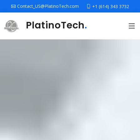
Contact_US@PlatinoTech.com
+1 (614) 343 3732
PlatinoTech
.